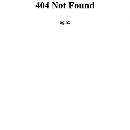
```html
```